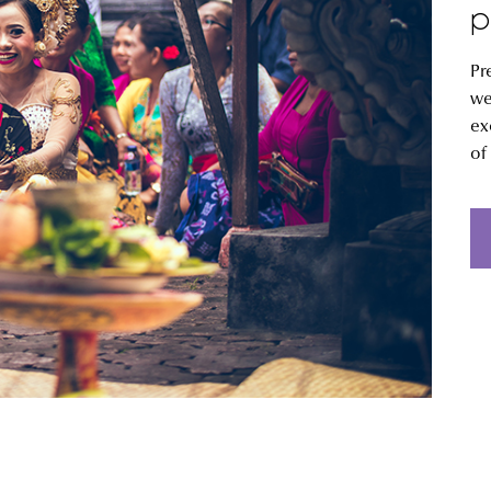
p
Pr
we
ex
of