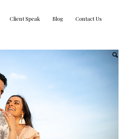
Client Speak
Blog
Contact Us