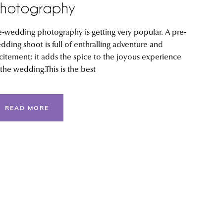
hotography
e-wedding photography is getting very popular. A pre-
dding shoot is full of enthralling adventure and
citement; it adds the spice to the joyous experience
 the wedding.This is the best
READ MORE