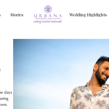
s
Stories
Wedding Highlights
f
he days
uring
bers.