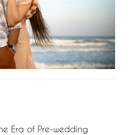
he Era of Pre-wedding