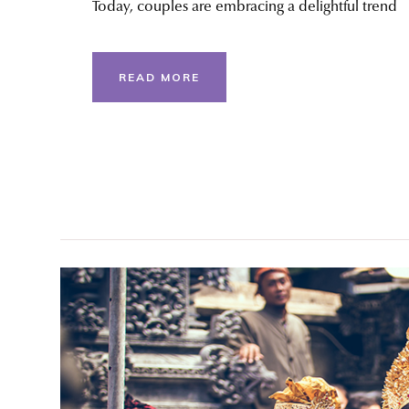
Today, couples are embracing a delightful trend
READ MORE