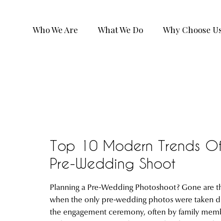
Who We Are
What We Do
Why Choose U
Top 10 Modern Trends O
Pre-Wedding Shoot
Planning a Pre-Wedding Photoshoot? Gone are t
when the only pre-wedding photos were taken d
the engagement ceremony, often by family mem