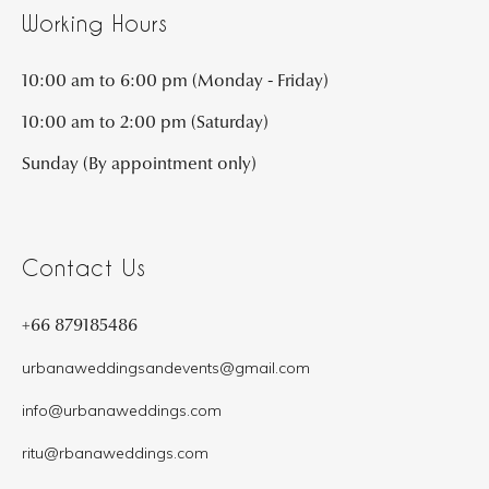
Working Hours
10:00 am to 6:00 pm (Monday - Friday)
10:00 am to 2:00 pm (Saturday)
Sunday (By appointment only)
Contact Us
+66 879185486
urbanaweddingsandevents@gmail.com
info@urbanaweddings.com
ritu@rbanaweddings.com