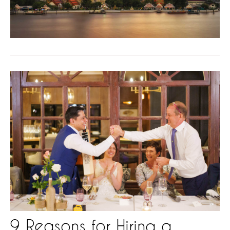
9 Reasons for Hiring a