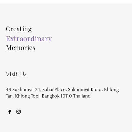
Creating
Extraordinary
Memories
Visit Us
49 Sukhumvit 24, Sahai Place, Sukhumvit Road, Khlong
Tan, Khlong Toei, Bangkok 10110 Thailand

