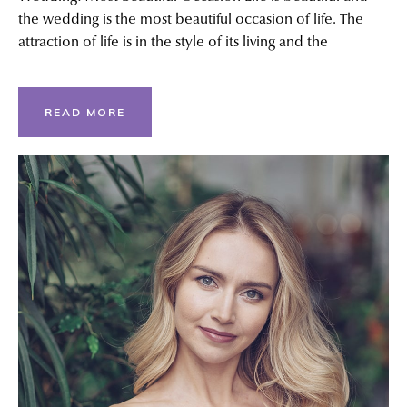
the wedding is the most beautiful occasion of life. The
attraction of life is in the style of its living and the
READ MORE