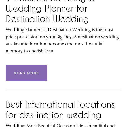
Wedding Planner for
Destination Wedding
Wedding Planner for Destination Wedding is the most
price possession on your Big Day. A destination wedding
at a favorite location becomes the most beautiful
memory to cherish for a
READ MORE
Best International locations
for destination wedding
Wedding: Most Beautiful Occasion Life is beautiful and