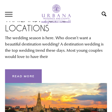
DESTINATION WEDDING IN
THAILAND: TOP 6
LOCATIONS
The wedding season is here. Who doesn’t want a
beautiful destination wedding? A destination wedding is
the top wedding trend these days. Most young couples
would love to have their
READ MORE