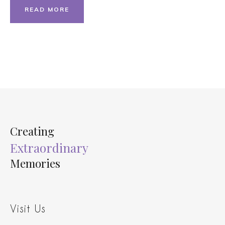
READ MORE
Creating
Extraordinary
Memories
Visit Us