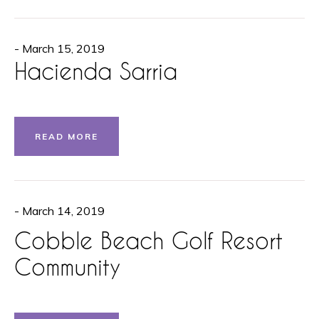
- March 15, 2019
Hacienda Sarria
READ MORE
- March 14, 2019
Cobble Beach Golf Resort
Community