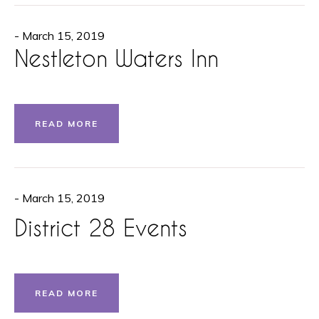
- March 15, 2019
Nestleton Waters Inn
READ MORE
- March 15, 2019
District 28 Events
READ MORE