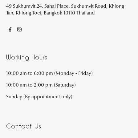
49 Sukhumvit 24, Sahai Place, Sukhumvit Road, Khlong
Tan, Khlong Toei, Bangkok 10110 Thailand


Working Hours
10:00 am to 6:00 pm (Monday - Friday)
10:00 am to 2:00 pm (Saturday)
Sunday (By appointment only)
Contact Us