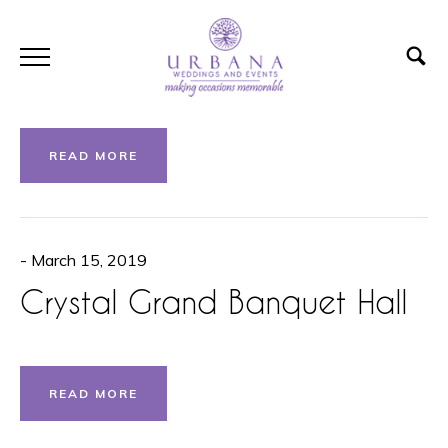
- March 15, 2019
Aisling Lakehouse
READ MORE
- March 15, 2019
Crystal Grand Banquet Hall
READ MORE