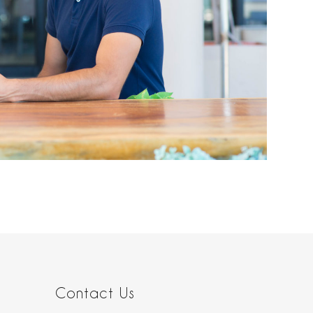
Contact Us