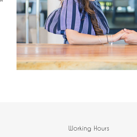
or
Working Hours