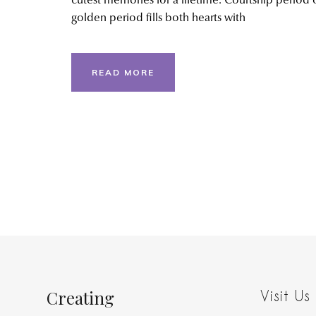
cutest memories for a lifetime. Courtship period 
golden period fills both hearts with
READ MORE
Creating
Visit Us