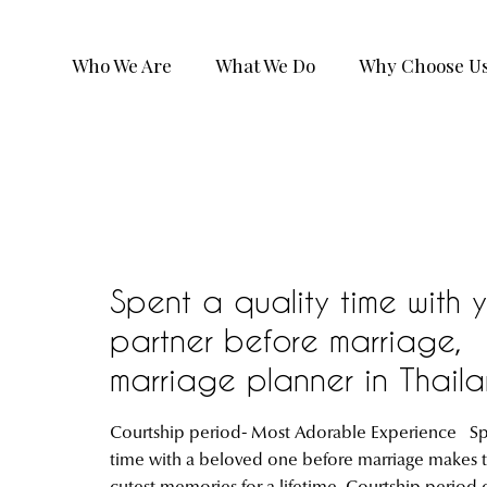
Who We Are
What We Do
Why Choose U
Spent a quality time with 
partner before marriage,
marriage planner in Thail
Courtship period- Most Adorable Experience S
time with a beloved one before marriage makes 