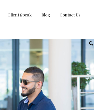
Client Speak
Blog
Contact Us