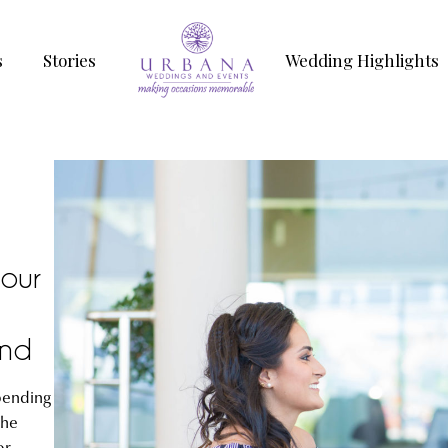
s
Stories
Wedding Highlights
your
and
pending
the