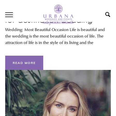
Best International locations
for destination wedding
Wedding: Most Beautiful Occasion Life is beautiful and
the wedding is the most beautiful occasion of life. The
attraction of life is in the style of its living and the
READ MORE