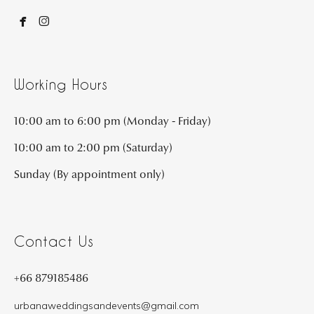


Working Hours
10:00 am to 6:00 pm (Monday - Friday)
10:00 am to 2:00 pm (Saturday)
Sunday (By appointment only)
Contact Us
+66 879185486
urbanaweddingsandevents@gmail.com