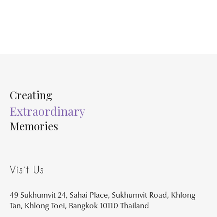
Creating
Extraordinary
Memories
Visit Us
49 Sukhumvit 24, Sahai Place, Sukhumvit Road, Khlong
Tan, Khlong Toei, Bangkok 10110 Thailand