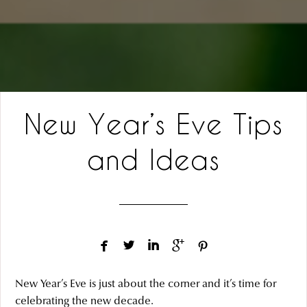
New Year’s Eve Tips
and Ideas





New Year’s Eve is just about the corner and it’s time for
celebrating the new decade.