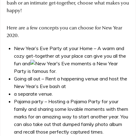
bash or an intimate get-together, choose what makes you
happy!
Here are a few concepts you can choose for New Year
2020.
New Year’s Eve Party at your Home – A warm and
cozy get-together at your place can give you all the
fun and
moments a New Year
Party is famous for.
Going all out – Rent a happening venue and host the
New Year’s Eve bash at
a separate venue.
Pajama party – Hosting a Pajama Party for your
family and sharing some lovable moments with them
marks for an amazing way to start another year. You
can also take out that dumped family photo album
and recall those perfectly captured times.