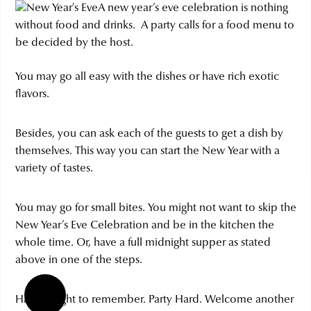
A new year’s eve celebration is nothing
without food and drinks. A party calls for a food menu to
be decided by the host.
You may go all easy with the dishes or have rich exotic
flavors.
Besides, you can ask each of the guests to get a dish by
themselves. This way you can start the New Year with a
variety of tastes.
You may go for small bites. You might not want to skip the
New Year’s Eve Celebration and be in the kitchen the
whole time. Or, have a full midnight supper as stated
above in one of the steps.
Have a night to remember. Party Hard. Welcome another