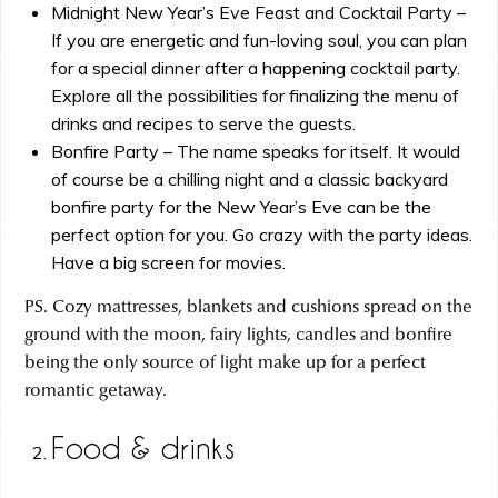
Midnight New Year’s Eve Feast and Cocktail Party –
If you are energetic and fun-loving soul, you can plan
for a special dinner after a happening cocktail party.
Explore all the possibilities for finalizing the menu of
drinks and recipes to serve the guests.
Bonfire Party – The name speaks for itself. It would
of course be a chilling night and a classic backyard
bonfire party for the New Year’s Eve can be the
perfect option for you. Go crazy with the party ideas.
Have a big screen for movies.
PS. Cozy mattresses, blankets and cushions spread on the
ground with the moon, fairy lights, candles and bonfire
being the only source of light make up for a perfect
romantic getaway.
Food & drinks