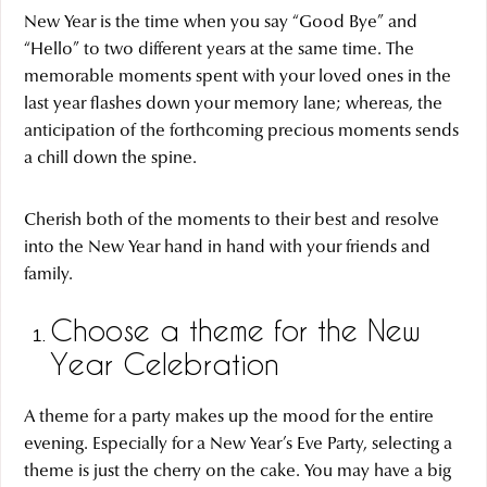
New Year is the time when you say “Good Bye” and
“Hello” to two different years at the same time. The
memorable moments spent with your loved ones in the
last year flashes down your memory lane; whereas, the
anticipation of the forthcoming precious moments sends
a chill down the spine.
Cherish both of the moments to their best and resolve
into the New Year hand in hand with your friends and
family.
Choose a theme for the New
Year Celebration
A theme for a party makes up the mood for the entire
evening. Especially for a New Year’s Eve Party, selecting a
theme is just the cherry on the cake. You may have a big