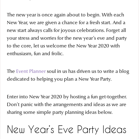
The new year is once again about to begin. With each
New Year, we are given a chance for a fresh start. And a
new start always calls for joyous celebrations. Forget all
your stress and worries for the new year’s eve and party
to the core, let us welcome the New Year 2020 with
enthusiasm, fun and frolic.
The
Event Planner
soul in us has driven us to write a blog
dedicated to helping you plan a New Year Party.
Enter into New Year 2020 by hosting a fun get-together.
Don’t panic with the arrangements and ideas as we are
sharing some simple party planning ideas below.
New Year’s Eve Party Ideas